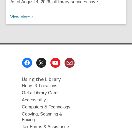
As of August 4, 2026, all library services have…
Recent News Posts
View
More
Footer
Menu
Using the Library
Hours & Locations
Get a Library Card
Accessibility
Computers & Technology
Copying, Scanning &
Faxing
Tax Forms & Assistance