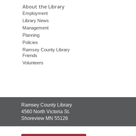
About the Library
Employment
Library News
Management
Planning
Policies
Ramsey County Library
Friends
Volunteers
Contact
Ramsey County Library
the
4560 North Victoria St.
Library
Shoreview MN 55126