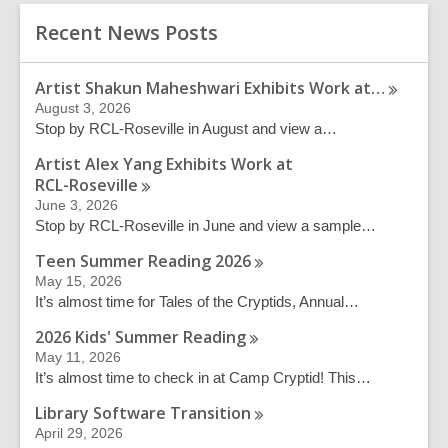
c
r
h
Recent News Posts
s
e
a
Artist Shakun Maheshwari Exhibits Work
at…
r
August 3, 2026
c
Stop by RCL-Roseville in August and view a…
h
q
Artist Alex Yang Exhibits Work at
u
RCL-Roseville
e
June 3, 2026
r
Stop by RCL-Roseville in June and view a sample…
y
Teen Summer Reading
2026
May 15, 2026
It’s almost time for Tales of the Cryptids, Annual…
2026 Kids' Summer
Reading
May 11, 2026
It’s almost time to check in at Camp Cryptid! This…
Library Software
Transition
April 29, 2026