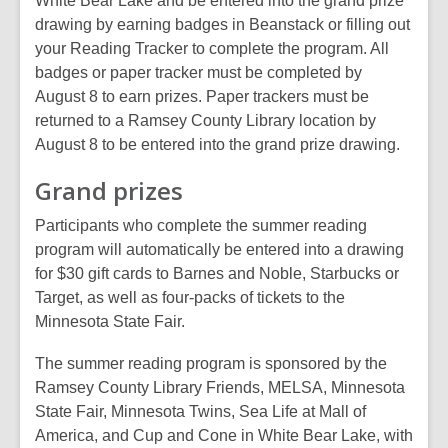
White Bear Lake and be entered into the grand prize
d
drawing by earning badges in Beanstack or filling out
o
your Reading Tracker to complete the program. All
w
badges or paper tracker must be completed by
August 8 to earn prizes. Paper trackers must be
returned to a Ramsey County Library location by
August 8 to be entered into the grand prize drawing.
Grand prizes
Participants who complete the summer reading
program will automatically be entered into a drawing
for $30 gift cards to Barnes and Noble, Starbucks or
Target, as well as four-packs of tickets to the
Minnesota State Fair.
The summer reading program is sponsored by the
Ramsey County Library Friends, MELSA, Minnesota
State Fair, Minnesota Twins, Sea Life at Mall of
America, and Cup and Cone in White Bear Lake, with