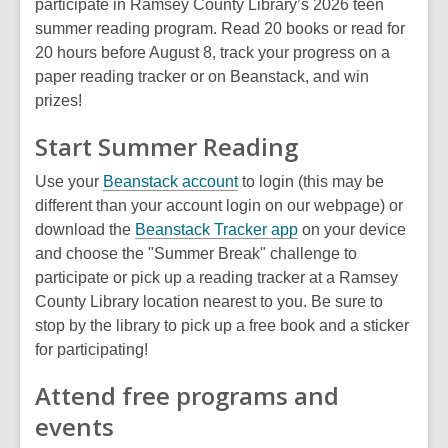
participate in Ramsey County Library’s 2026 teen
summer reading program. Read 20 books or read for
20 hours before August 8, track your progress on a
paper reading tracker or on Beanstack, and win
prizes!
Start Summer Reading
,
Use your
Beanstack account
to login (this may be
o
different than your account login on our webpage) or
p
,
download the
Beanstack Tracker app
on your device
e
o
and choose the "Summer Break" challenge to
n
p
participate or pick up a reading tracker at a Ramsey
s
e
County Library location nearest to you. Be sure to
a
n
stop by the library to pick up a free book and a sticker
n
s
for participating!
e
a
Attend free programs and
w
n
events
w
e
i
w