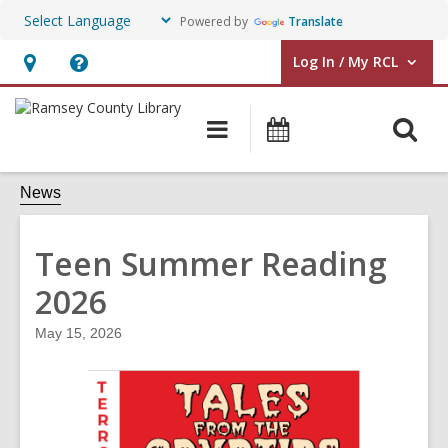
Powered by
Translate
Log In / My RCL
User Log In / My RCL.
Hours
Help,
&
opens
O
Main
Events
Location,
an
navigation
&
s
opens
overlay
Classes
f
News
an
overlay
Teen Summer Reading
2026
May 15, 2026