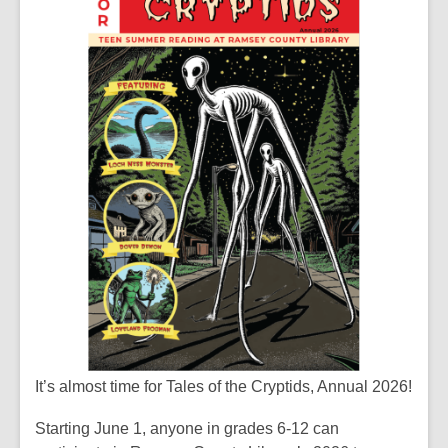
It’s almost time for Tales of the Cryptids, Annual 2026!
Starting June 1, anyone in grades 6-12 can