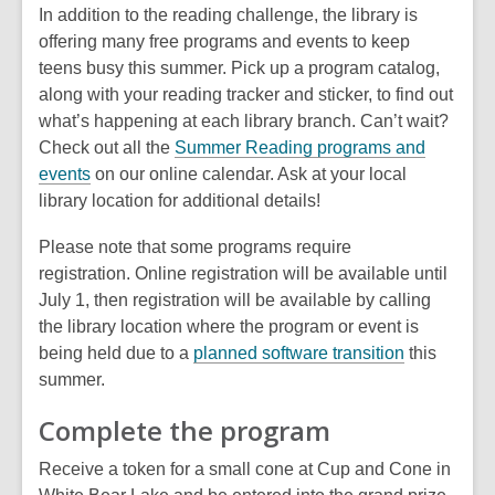
In addition to the reading challenge, the library is
n
w
offering many free programs and events to keep
d
i
teens busy this summer. Pick up a program catalog,
o
n
along with your reading tracker and sticker, to find out
w
d
what’s happening at each library branch. Can’t wait?
o
Check out all the
Summer Reading programs and
w
,
events
on our online calendar. Ask at your local
o
library location for additional details!
p
Please note that some programs require
e
registration. Online registration will be available until
n
July 1, then registration will be available by calling
s
the library location where the program or event is
a
being held due to a
planned software transition
this
n
summer.
e
w
Complete the program
w
i
Receive a token for a small cone at Cup and Cone in
n