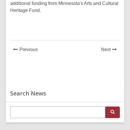
additional funding from Minnesota's Arts and Cultural
Heritage Fund.
News
News
Previous
Next
Post
Post
Related
Search News
Information
E
S
n
e
t
a
r
e