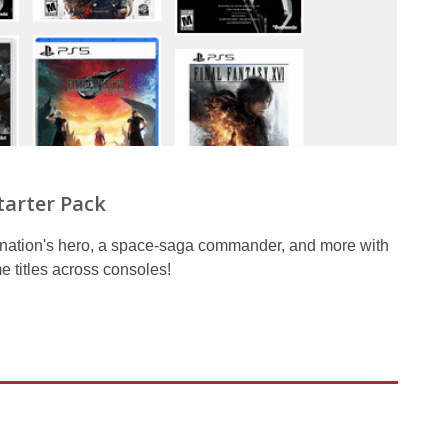
tarter Pack
y nation's hero, a space-saga commander, and more with
e titles across consoles!