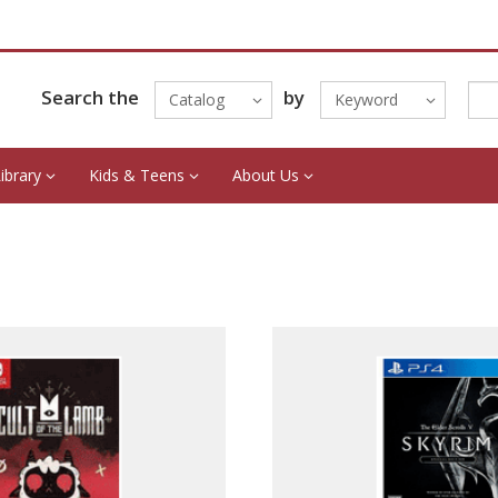
Search the
by
Catalog
Keyword
Library
Kids & Teens
About Us