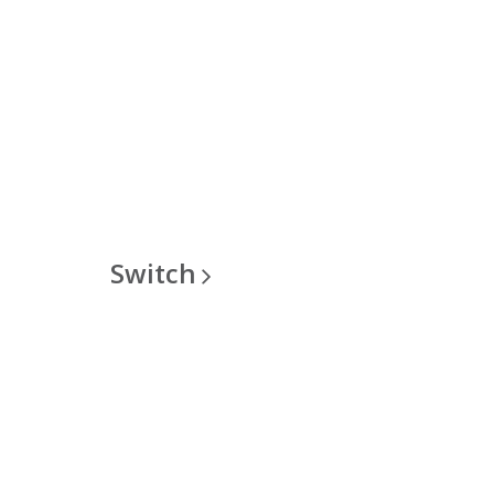
Switch