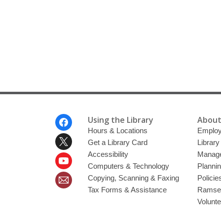
Footer
Using the Library
About
Menu
Hours & Locations
Emplo
Get a Library Card
Librar
Accessibility
Manag
Computers & Technology
Planni
Copying, Scanning & Faxing
Policie
Tax Forms & Assistance
Ramsey
Volunt