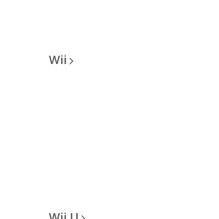
Wii
Wii
U