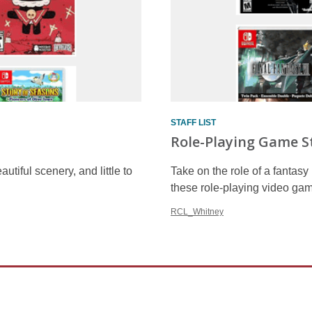
STAFF LIST
Role-Playing Game S
utiful scenery, and little to
Take on the role of a fantas
these role-playing video gam
RCL_Whitney