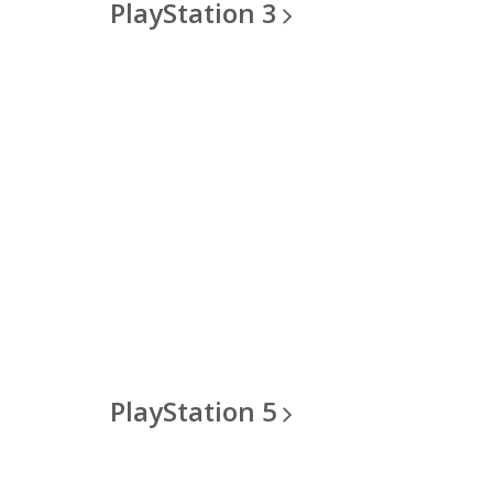
PlayStation
3
PlayStation
5