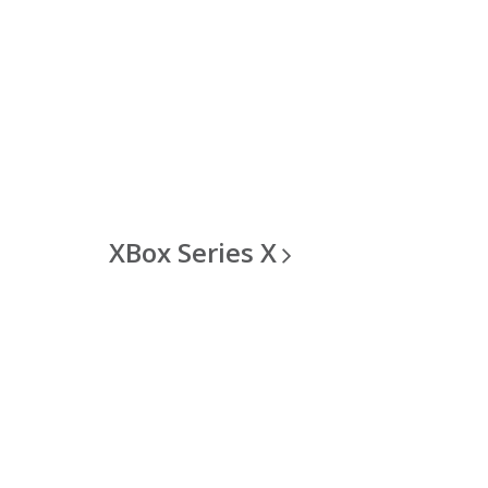
XBox Series
X