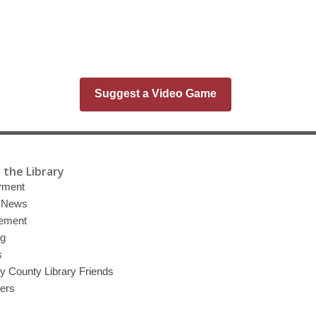
Suggest a Video Game
 the Library
yment
y News
ement
ng
s
 County Library Friends
eers