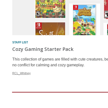
STAFF LIST
Cozy Gaming Starter Pack
This collection of games are filled with cute creatures, bea
no conflict for calming and cozy gameplay.
RCL_Whitney