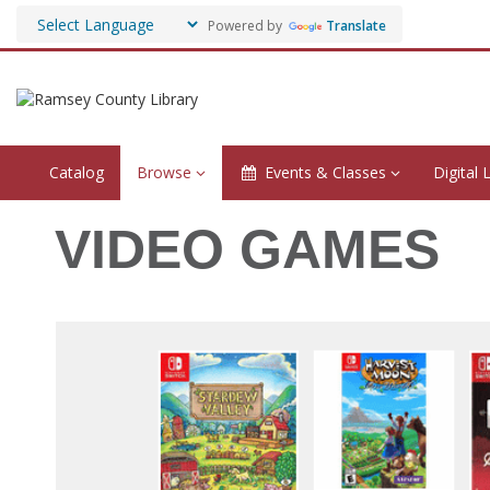
Powered by
Translate
Catalog
Browse
Events & Classes
Digital 
Video
VIDEO GAMES
Games