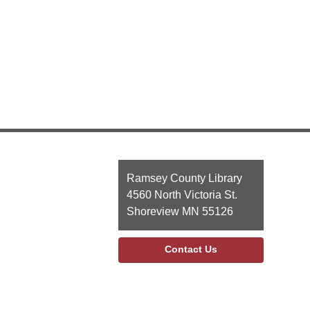
Contact
Ramsey County Library
the
4560 North Victoria St.
Library
Shoreview MN 55126
Contact Us