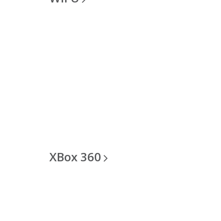
XBox
360