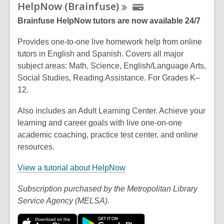
HelpNow
(Brainfuse)
Brainfuse HelpNow tutors are now available 24/7
Provides one-to-one live homework help from online
tutors in English and Spanish. Covers all major
subject areas: Math, Science, English/Language Arts,
Social Studies, Reading Assistance. For Grades K–
12.
Also includes an Adult Learning Center. Achieve your
learning and career goals with live one-on-one
academic coaching, practice test center, and online
resources.
,
View a tutorial about HelpNow
o
Subscription purchased by the Metropolitan Library
p
Service Agency (MELSA).
e
n