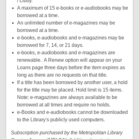
/ Libby.
n
w
A maximum of 15 e-books or e-audiobooks may be
e
w
borrowed at a time.
w
i
An unlimited number of e-magazines may be
w
n
borrowed at a time.
i
d
e-books, e-audiobooks and e-magazines may be
n
o
borrowed for 7, 14, or 21 days.
d
w
e-books, e-audiobooks and e-magazines are
o
renewable. A Renew option will appear on your
w
Loans page three days before the item expires as
long as there are no requests on that title.
If a title has been borrowed by another user, a hold
for the title may be placed. Hold limit is 15 items.
Note: e-magazines are always available to be
borrowed at all times and require no holds.
e-Books and e-audiobooks cannot be downloaded
to the Library's publicly used computers.
Subscription purchased by the Metropolitan Library