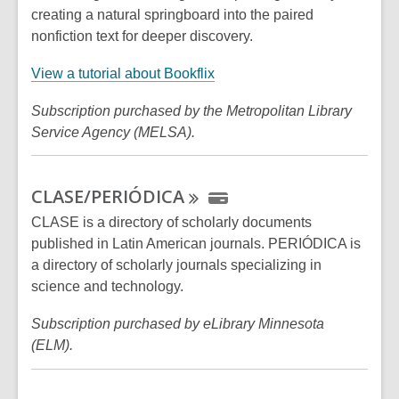
creating a natural springboard into the paired
nonfiction text for deeper discovery.
,
View a tutorial about Bookflix
o
Subscription purchased by the Metropolitan Library
p
Service Agency (MELSA).
e
n
s
CLASE/PERIÓDICA
a
n
CLASE is a directory of scholarly documents
e
published in Latin American journals. PERIÓDICA is
w
a directory of scholarly journals specializing in
w
science and technology.
i
Subscription purchased by eLibrary Minnesota
n
(ELM).
d
o
w