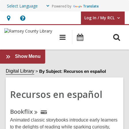
Powered by
Translate
Log In / My RCL
User Log In / My RCL.
Hours
Help,
&
opens
O
Main
Events
Location,
an
navigation
&
s
opens
overlay
Classes
f
an
:
Show Menu
Recursos
overlay
en
Digital Library
By Subject: Recursos en español
español
Sidebar
Recursos en español
Online
Bookflix
Resources
Animated classic storybooks introduce early learners
to the delights of reading while sparking curiosity,