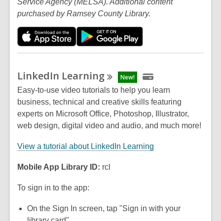
Service Agency (MELSA). Additional content
purchased by Ramsey County Library.
LinkedIn
Learning
New!
Easy-to-use video tutorials to help you learn
business, technical and creative skills featuring
experts on Microsoft Office, Photoshop, Illustrator,
web design, digital video and audio, and much more!
View a tutorial about LinkedIn Learning
Mobile App Library ID:
rcl
To sign in to the app:
On the Sign In screen, tap "Sign in with your
library card"