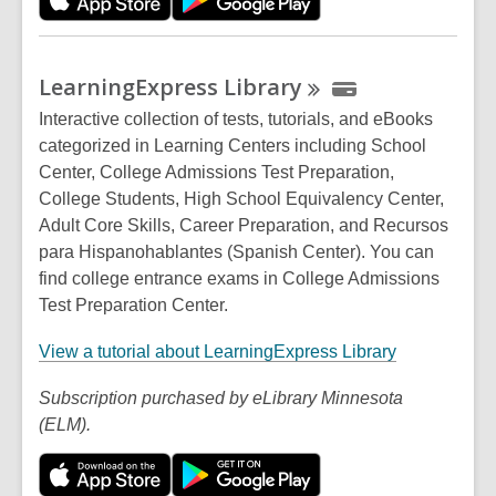
s
a
n
LearningExpress
Library
e
w
Interactive collection of tests, tutorials, and eBooks
w
categorized in Learning Centers including School
i
Center, College Admissions Test Preparation,
n
College Students, High School Equivalency Center,
d
Adult Core Skills, Career Preparation, and Recursos
o
para Hispanohablantes (Spanish Center). You can
w
find college entrance exams in College Admissions
Test Preparation Center.
,
View a tutorial about LearningExpress Library
o
Subscription purchased by eLibrary Minnesota
p
(ELM).
e
n
s