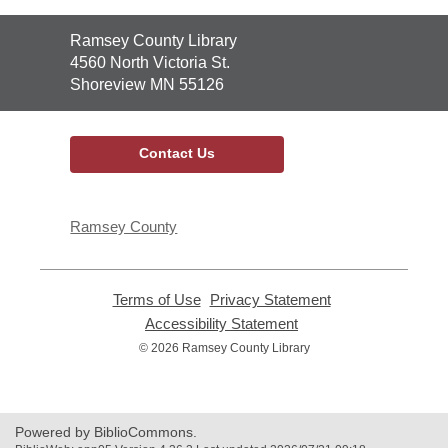
Contact
Ramsey County Library
the
4560 North Victoria St.
Library
Shoreview MN 55126
Contact Us
Ramsey County
Terms of Use
,
Privacy Statement
,
opens
opens
Accessibility Statement
,
a
a
opens
© 2026 Ramsey County Library
new
new
a
window
window
new
window
Powered by BiblioCommons.