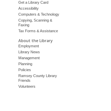
Get a Library Card
Accessibility
Computers & Technology
Copying, Scanning &
Faxing
Tax Forms & Assistance
About the Library
Employment
Library News
Management
Planning
Policies
Ramsey County Library
Friends
Volunteers