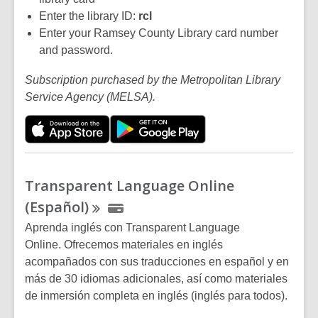
Enter the library ID:
rc
l
Enter your Ramsey County Library card number
and password.
Subscription purchased by the Metropolitan Library
Service Agency (MELSA).
Transparent Language Online
(Español)
Aprenda inglés con Transparent Language
Online. Ofrecemos materiales en inglés
acompañados con sus traducciones en español y en
más de 30 idiomas adicionales, así como materiales
de inmersión completa en inglés (inglés para todos).