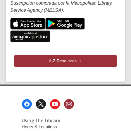
Suscripción comprada por la Metropolitan Library
Service Agency (MELSA).
A-Z
Resources
Footer
Menu
Using the Library
Hours & Locations