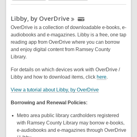
a
n
Libby, by
OverDrive
e
w
OverDrive is a collection of downloadable e-books, e-
w
audiobooks and e-magazines. Libby is a free, one tap
i
reading app from OverDrive where you can borrow
n
and enjoy digital content from Ramsey County
d
Library.
o
For details on which devices work with OverDrive /
w
,
Libby and how to download items, click
here
.
o
,
View a tutorial about Libby, by OverDrive
p
o
e
Borrowing and Renewal Policies:
p
n
e
s
Metro area public library cardholders registered
n
a
with Ramsey County Library may borrow e-books,
s
n
e-audiobooks and e-magazines through OverDrive
a
e