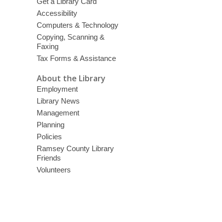
Get a Library Card
Accessibility
Computers & Technology
Copying, Scanning &
Faxing
Tax Forms & Assistance
About the Library
Employment
Library News
Management
Planning
Policies
Ramsey County Library
Friends
Volunteers