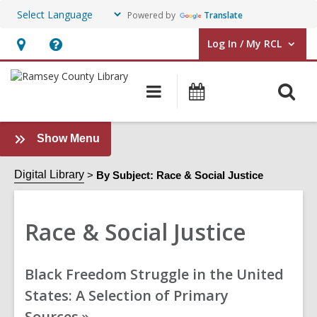
Powered by
Translate
Log In / My RCL
User Log In / My RCL.
Hours
Help,
&
opens
O
Main
Events
Location,
an
navigation
&
s
opens
overlay
Classes
f
an
:
Show Menu
Race
overlay
&
Digital Library
By Subject: Race & Social Justice
Social
Justice
Race & Social Justice
Sidebar
Online
Black Freedom Struggle in the United
Resources
States: A Selection of Primary
Sources