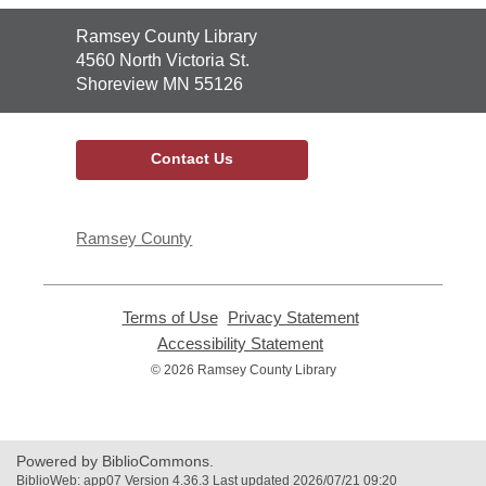
Contact
Ramsey County Library
the
4560 North Victoria St.
Library
Shoreview MN 55126
Contact Us
Ramsey County
Terms of Use
,
Privacy Statement
,
opens
opens
Accessibility Statement
,
a
a
opens
© 2026 Ramsey County Library
new
new
a
window
window
new
window
Powered by BiblioCommons.
BiblioWeb: app07 Version 4.36.3 Last updated 2026/07/21 09:20