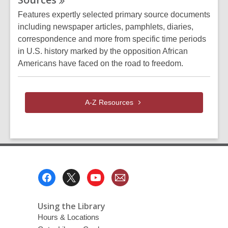
Features expertly selected primary source documents
including newspaper articles, pamphlets, diaries,
correspondence and more from specific time periods
in U.S. history marked by the opposition African
Americans have faced on the road to freedom.
A-Z
Resources
Footer
Menu
Using the Library
Hours & Locations