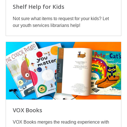
Shelf Help for Kids
Not sure what items to request for your kids? Let
our youth services librarians help!
VOX Books
VOX Books merges the reading experience with