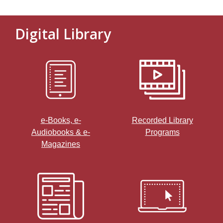
Digital Library
, opens a new window
e-Books, e-
Recorded Library
Audiobooks & e-
Programs
,
Magazines
o
p
e
n
s
a