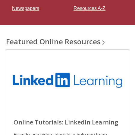
n
Newspapers
Resources A-Z
e
w
w
i
n
Featured Online
Resources
d
o
w
Online Tutorials: LinkedIn Learning
Easy-to-use video tutorials to help you learn