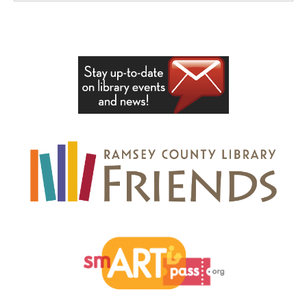
, opens a new wi
, opens a new window