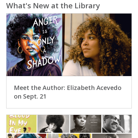
What's New at the Library
Meet the Author: Elizabeth Acevedo
on Sept. 21