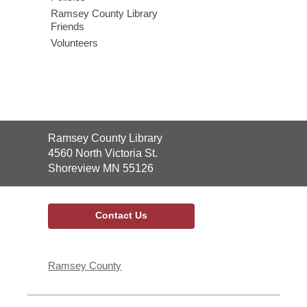
Ramsey County Library
Friends
Volunteers
Contact
Ramsey County Library
the
4560 North Victoria St.
Library
Shoreview MN 55126
Contact Us
Ramsey County