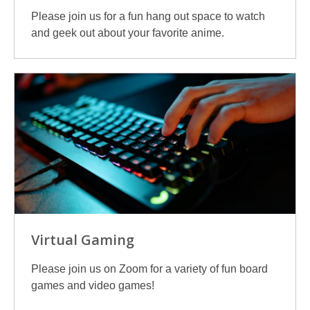
Please join us for a fun hang out space to watch
and geek out about your favorite anime.
Virtual Gaming
Please join us on Zoom for a variety of fun board
games and video games!