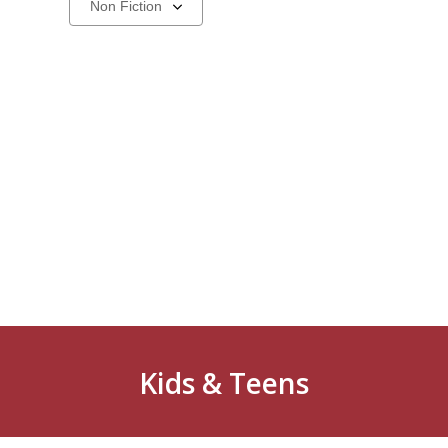
a
carousel
Kids & Teens