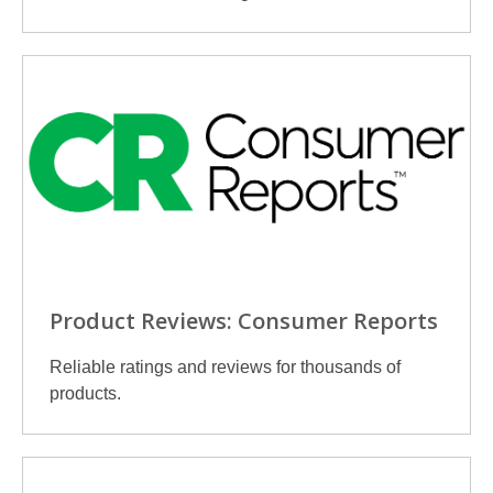
Product Reviews: Consumer Reports
Reliable ratings and reviews for thousands of
products.