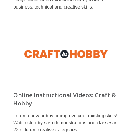
business, technical and creative skills.
Online Instructional Videos: Craft &
Hobby
Learn a new hobby or improve your existing skills!
Watch step-by-step demonstrations and classes in
22 different creative categories.