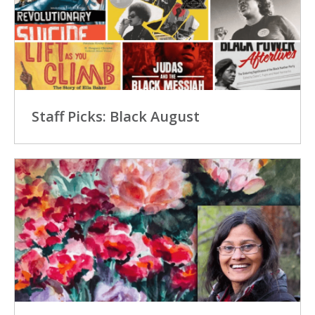
Staff Picks: Black August