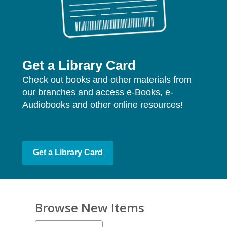
Get a Library Card
Check out books and other materials from
our branches and access e-Books, e-
Audiobooks and other online resources!
Get a Library Card
Browse New Items
Select