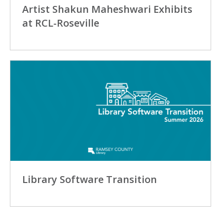
Artist Shakun Maheshwari Exhibits
at RCL-Roseville
Library Software Transition