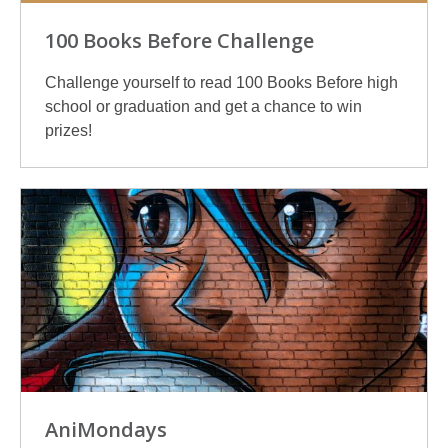
100 Books Before Challenge
Challenge yourself to read 100 Books Before high
school or graduation and get a chance to win
prizes!
AniMondays