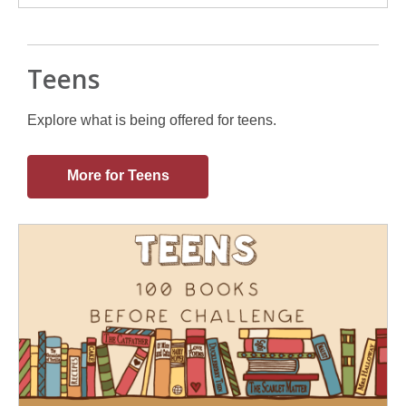
Teens
Explore what is being offered for teens.
More for Teens