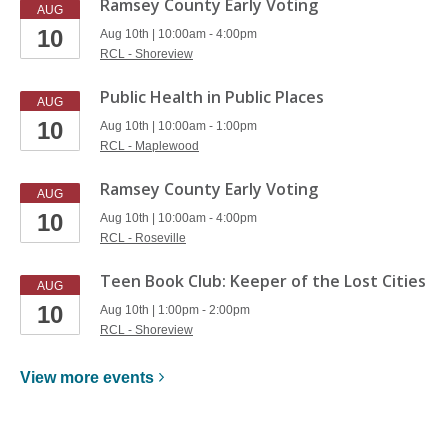
Ramsey County Early Voting
AUG
10
Aug 10th | 10:00am - 4:00pm
RCL - Shoreview
Public Health in Public Places
AUG
10
Aug 10th | 10:00am - 1:00pm
RCL - Maplewood
Ramsey County Early Voting
AUG
10
Aug 10th | 10:00am - 4:00pm
RCL - Roseville
Teen Book Club: Keeper of the Lost Cities
AUG
10
Aug 10th | 1:00pm - 2:00pm
RCL - Shoreview
View more
events