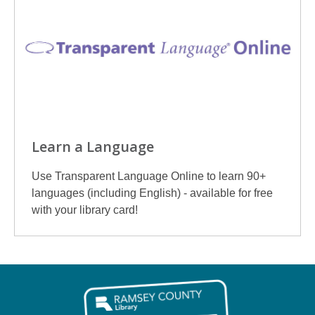
Learn a Language
Use Transparent Language Online to learn 90+
languages (including English) - available for free
with your library card!