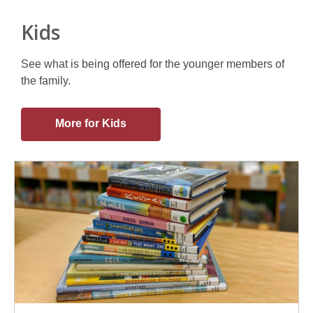
Kids
See what is being offered for the younger members of
the family.
More for Kids