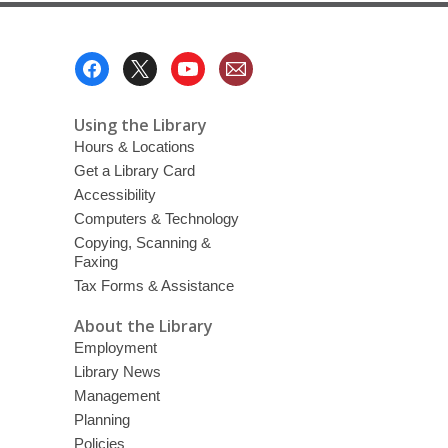
Footer
Menu
Using the Library
Hours & Locations
Get a Library Card
Accessibility
Computers & Technology
Copying, Scanning &
Faxing
Tax Forms & Assistance
About the Library
Employment
Library News
Management
Planning
Policies