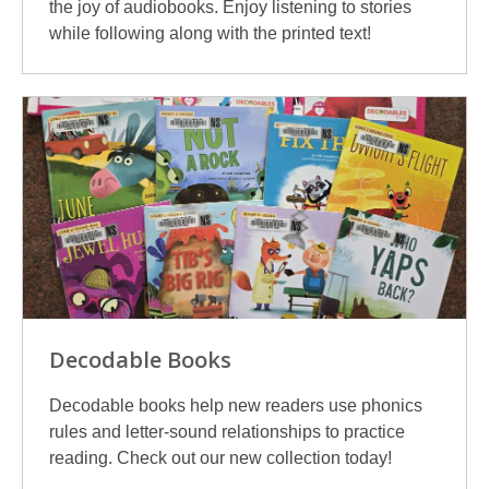
the joy of audiobooks. Enjoy listening to stories
while following along with the printed text!
Decodable Books
Decodable books help new readers use phonics
rules and letter-sound relationships to practice
reading. Check out our new collection today!