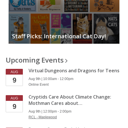
Staff Picks: International Cat Day!
Upcoming
Events
Virtual Dungeons and Dragons for Teens
AUG
9
Aug 9th | 10:00am - 12:00pm
Online Event
Cryptids Care About Climate Change:
AUG
Mothman Cares about…
9
Aug 9th | 12:00pm - 2:00pm
RCL - Maplewood